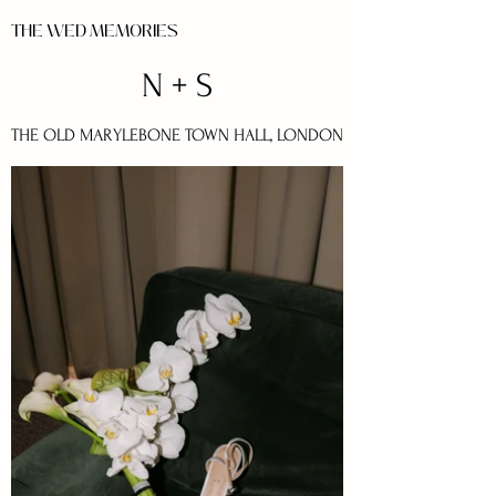
THE WED MEMORIES
N + S
THE OLD MARYLEBONE TOWN HALL, LONDON