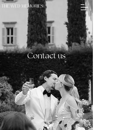
THE WED MEMORIES
THE WED MEMORIES
Contact us