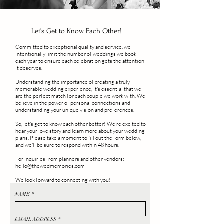
Let's Get to Know Each Other!
Committed to exceptional quality and service, we
intentionally limit the number of weddings we book
each year to ensure each celebration gets the attention
it deserves.
Understanding the importance of creating a truly
memorable wedding experience, it's essential that we
are the perfect match for each couple we work with. We
believe in the power of personal connections and
understanding your unique vision and preferences.
So, let's get to know each other better! We're excited to
hear your love story and learn more about your wedding
plans. Please take a moment to fill out the form below,
and we'll be sure to respond within 48 hours.
For inquiries from planners and other vendors:
hello@thewedmemories.com
We look forward to connecting with you!
NAME
*
EMAIL ADDRESS
*