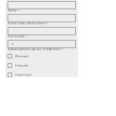
PHONE
*
VENUE NAME AND LOCATION
*
EVENT DATE
*
WHICH SERVICES ARE YOU INTERESTED?
*
Photography
Videography
Content Creator
TELL US MORE ABOUT YOUR WEDDING, AESTHETIC,
VIBE ✨
*
HOW DID YOU HEAR ABOUT US?
*