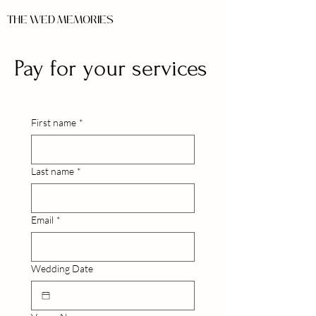
THE WED MEMORIES
Pay for your services
First name
*
Last name
*
Email
*
Wedding Date