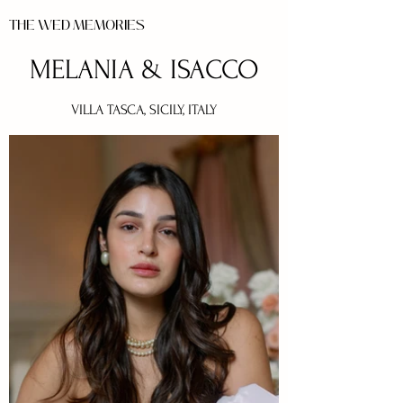
THE WED MEMORIES
MELANIA & ISACCO
VILLA TASCA, SICILY, ITALY