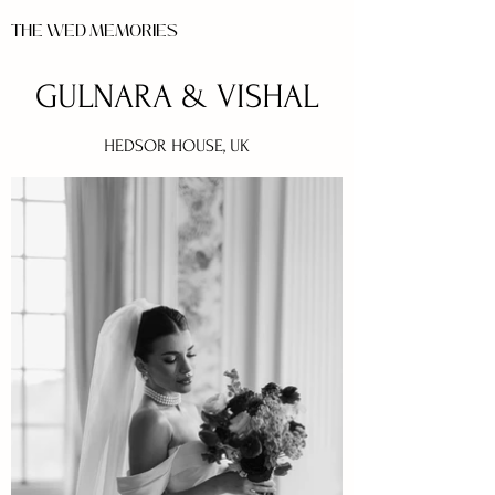
THE WED MEMORIES
GULNARA & VISHAL
HEDSOR HOUSE, UK